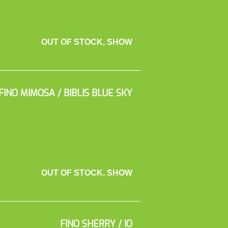
OUT OF STOCK, SHOW
FINO MIMOSA / BIBLIS BLUE SKY
OUT OF STOCK, SHOW
FINO SHERRY / IO