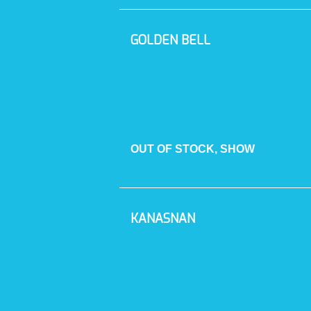
GOLDEN BELL
OUT OF STOCK, SHOW
KANASNAN