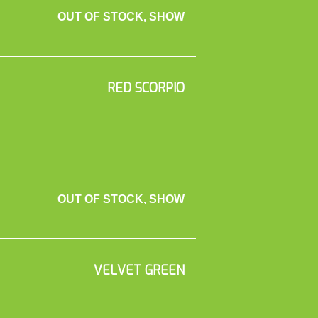
OUT OF STOCK, SHOW
RED SCORPIO
OUT OF STOCK, SHOW
VELVET GREEN