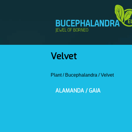
Velvet
Plant
/
Bucephalandra
/
Velvet
ALAMANDA / GAIA