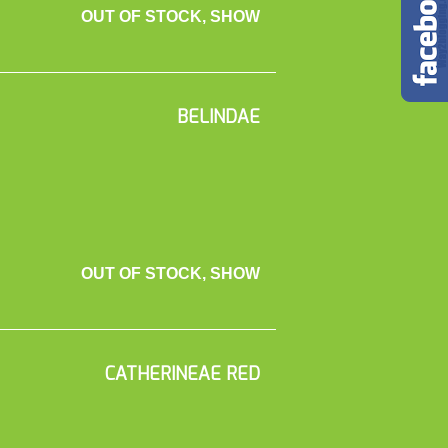
OUT OF STOCK, SHOW
BELINDAE
OUT OF STOCK, SHOW
CATHERINEAE RED