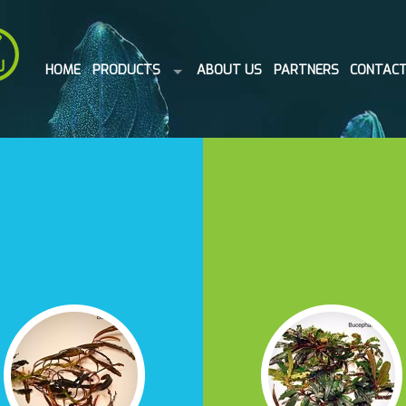
HOME
PRODUCTS
ABOUT US
PARTNERS
CONTAC