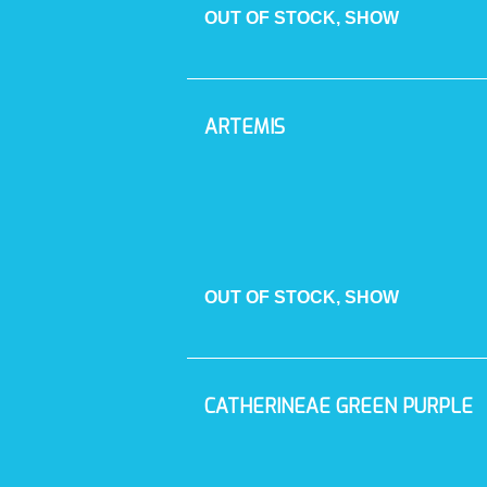
OUT OF STOCK, SHOW
ARTEMIS
OUT OF STOCK, SHOW
CATHERINEAE GREEN PURPLE