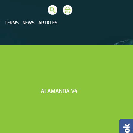
T
TERMS
NEWS
ARTICLES
ALAMANDA V4