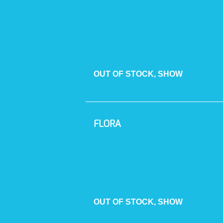
OUT OF STOCK, SHOW
FLORA
OUT OF STOCK, SHOW