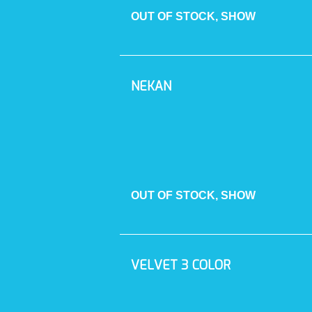
OUT OF STOCK, SHOW
NEKAN
OUT OF STOCK, SHOW
VELVET 3 COLOR