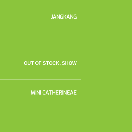
JANGKANG
OUT OF STOCK, SHOW
MINI CATHERINEAE