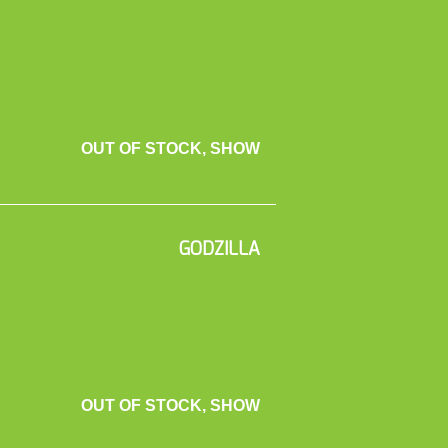
OUT OF STOCK, SHOW
GODZILLA
OUT OF STOCK, SHOW