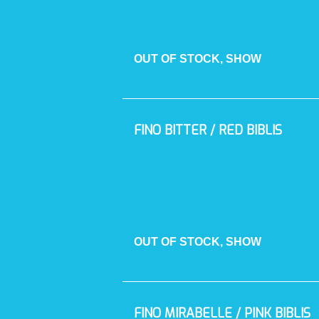
OUT OF STOCK, SHOW
FINO BITTER / RED BIBLIS
OUT OF STOCK, SHOW
FINO MIRABELLE / PINK BIBLIS