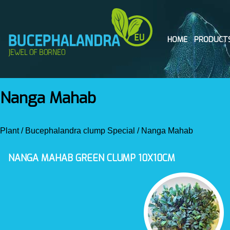
HOME
PRODUCT
Nanga Mahab
Plant
/
Bucephalandra clump Special
/
Nanga Mahab
NANGA MAHAB GREEN CLUMP 10X10CM