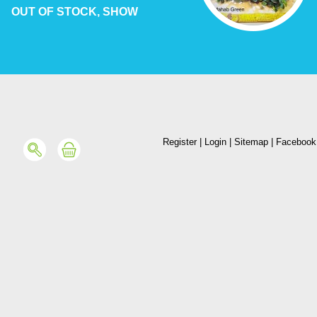
OUT OF STOCK, SHOW
Register
|
Login
|
Sitemap
|
Facebook