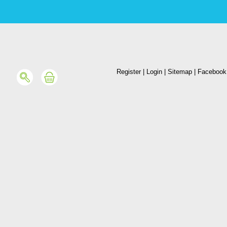
Register
|
Login
|
Sitemap
|
Facebook