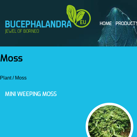
HOME
PRODUCT
Moss
Plant
/
Moss
MINI WEEPING MOSS