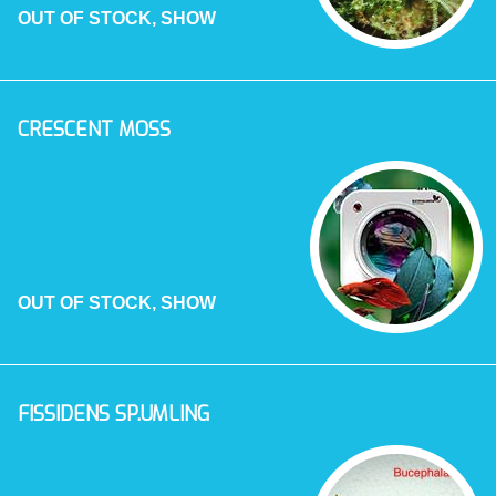
OUT OF STOCK, SHOW
CRESCENT MOSS
OUT OF STOCK, SHOW
FISSIDENS SP.UMLING