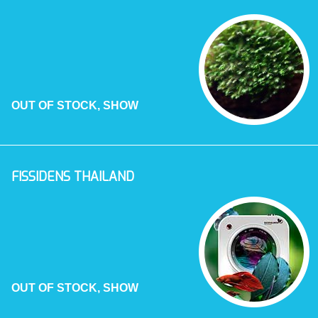
OUT OF STOCK, SHOW
FISSIDENS THAILAND
OUT OF STOCK, SHOW