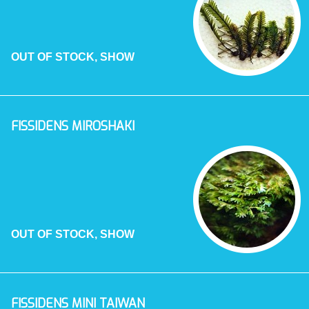
OUT OF STOCK, SHOW
FISSIDENS MIROSHAKI
OUT OF STOCK, SHOW
FISSIDENS MINI TAIWAN