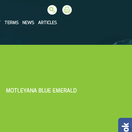
T
TERMS
NEWS
ARTICLES
MOTLEYANA BLUE EMERALD