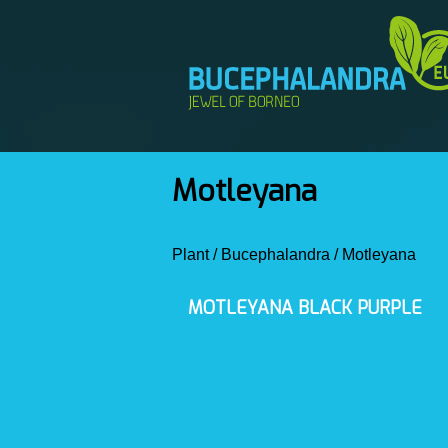
Motleyana
Plant
/
Bucephalandra
/
Motleyana
MOTLEYANA BLACK PURPLE