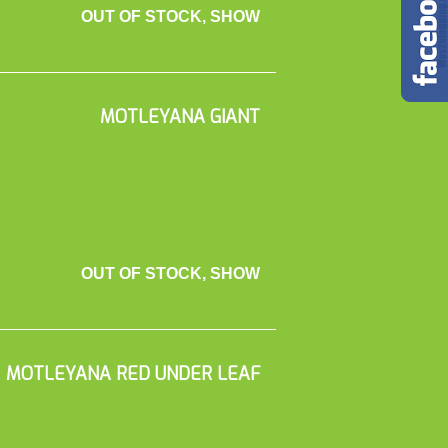
OUT OF STOCK, SHOW
MOTLEYANA GIANT
OUT OF STOCK, SHOW
MOTLEYANA RED UNDER LEAF