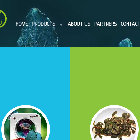
HOME
PRODUCTS
ABOUT US
PARTNERS
CONTAC