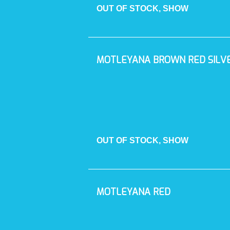
OUT OF STOCK, SHOW
MOTLEYANA BROWN RED SILV
OUT OF STOCK, SHOW
MOTLEYANA RED