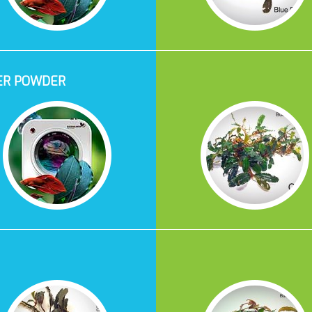
ER POWDER