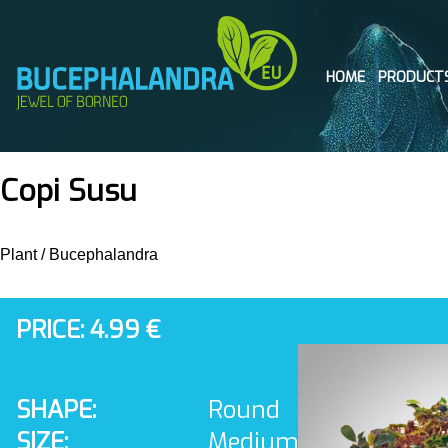
HOME
PRODUCT
Copi Susu
Plant
/
Bucephalandra
PRICE: 4.99 €
SHAPE:
Round
SIZE:
Medium