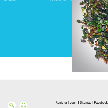
Register
|
Login
|
Sitemap
|
Facebook