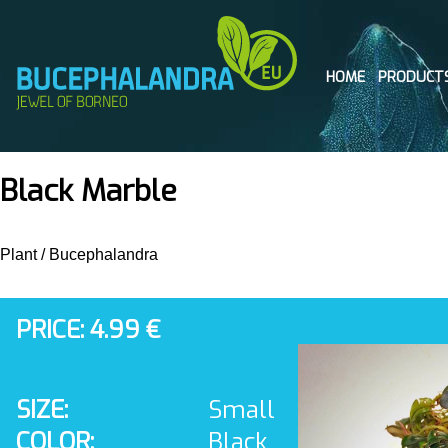
HOME
PRODUCT
Black Marble
Plant
/
Bucephalandra
PRICE: 4.99 €
SIZE:
Small
COLOR:
Black