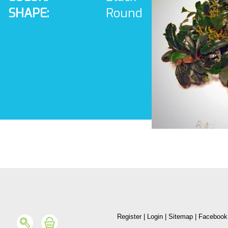
SHAPE:
Round
Register
|
Login
|
Sitemap
|
Facebook