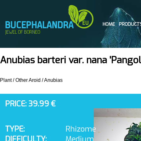
HOME
PRODUCT
Anubias barteri var. nana 'Pangol
Plant
/
Other Aroid
/
Anubias
PRICE: 39.99 €
TYPE:
Rhizome
DIFFICULTY:
Medium