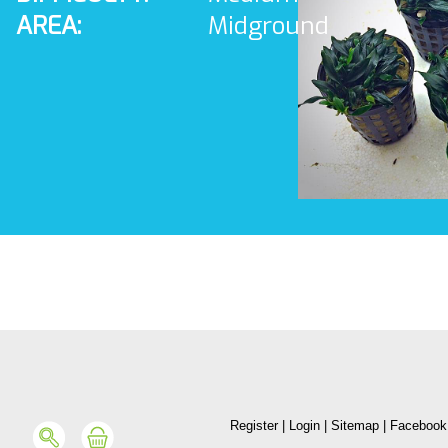
AREA:
Midground
Register
|
Login
|
Sitemap
|
Facebook